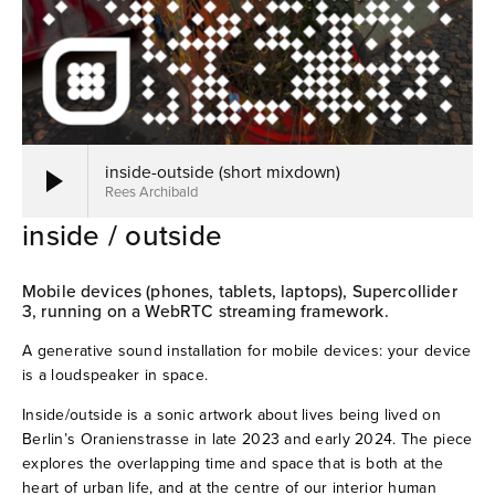
when Huygens met a ballerina (2019)
1:1:1 (2019)
21296 sliding (2018)
inside-outside (short mixdown)
Rees Archibald
Overflowing room tones (2018)
inside / outside
Voices under the earth (2017)
Mobile devices (phones, tablets, laptops), Supercollider 
3, running on a WebRTC streaming framework.
Stone Garden 03 (2016)
A generative sound installation for mobile devices: your device 
The sound was already inside (2016)
is a loudspeaker in space.
Inside/outside is a sonic artwork about lives being lived on 
Warehouse wires (2016)
Berlin’s Oranienstrasse in late 2023 and early 2024. The piece 
explores the overlapping time and space that is both at the 
Stone Garden 02 (2013)
heart of urban life, and at the centre of our interior human 