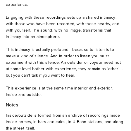
experience.
A documentary saga of the OuLiPo (2007)
Engaging with these recordings sets up a shared intimacy: 
with those who have been recorded, with those nearby, and 
Six aspects of the body in image and sound (2004)
with yourself. The sound, with no image, transforms that 
intimacy into an atmosphere.
Stone Garden 01 (2002)
This intimacy is actually profound - because to listen is to 
make a kind of silence. And in order to listen you must 
Portfolio
experiment with this silence. An outsider or voyeur need not 
at some level bother with experience, they remain as ‘other’ … 
About
but you can’t talk if you want to hear.
This experience is at the same time interior and exterior. 
Contact
Inside and outside.
Notes
Inside/outside is formed from an archive of recordings made 
inside homes, in bars and cafes, in U-Bahn stations, and along 
the street itself.