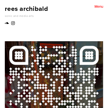
rees archibald
Menu
water for dreams (2024)
sonic and media arts
folding un folding harmonics (2024)
something becoming something else (2024)
Thank you Stan. Thank you Herbert (2024)
make a jazz noise here (2024)
inside / outside (2024)
A pattern of grass (2023)
Sounds of place (2022)