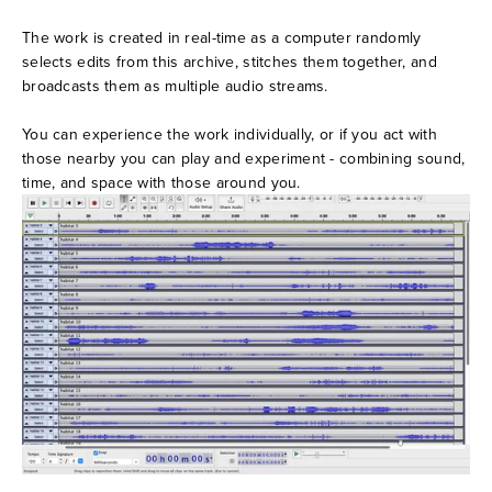
The work is created in real-time as a computer randomly 
selects edits from this archive, stitches them together, and 
broadcasts them as multiple audio streams. 
You can experience the work individually, or if you act with 
those nearby you can play and experiment - combining sound, 
time, and space with those around you.