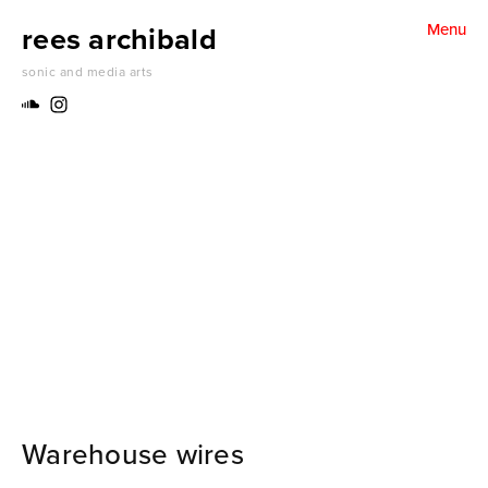
rees archibald
Menu
water for dreams (2024)
sonic and media arts
folding un folding harmonics (2024)
something becoming something else (2024)
Thank you Stan. Thank you Herbert (2024)
make a jazz noise here (2024)
inside / outside (2024)
A pattern of grass (2023)
Warehouse wires
Sounds of place (2022)