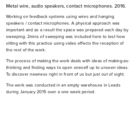
Metal wire, audio speakers, contact microphones. 2016.
when Huygens met a ballerina (2019)
Working on feedback systems using wires and hanging
1:1:1 (2019)
speakers / contact microphones. A physical approach was
important and as a result the space was prepared each day by
sweeping. 2mins of sweeping was included here to test how
21296 sliding (2018)
sitting with this practice using video effects the reception of
the rest of the work.
Overflowing room tones (2018)
The process of making the work deals with ideas of making-as-
thinking and finding ways to open oneself up to unseen ideas.
Voices under the earth (2017)
To discover newness right in front of us but just out of sight.
The work was conducted in an empty warehouse in Leeds
Stone Garden 03 (2016)
during January 2015 over a one week period.
The sound was already inside (2016)
Warehouse wires (2016)
Stone Garden 02 (2013)